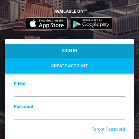
AVAILABLE ON:
SIGN IN
CREATE ACCOUNT
E-Mail
Password
Forgot Password